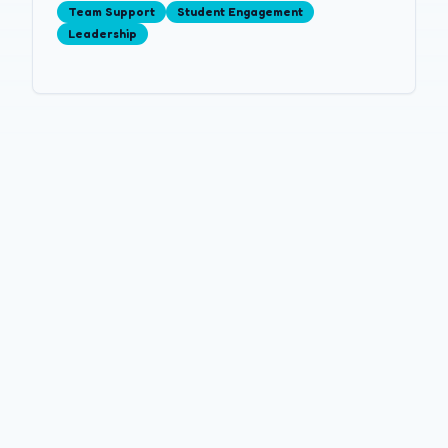
Team Support
Student Engagement
Leadership