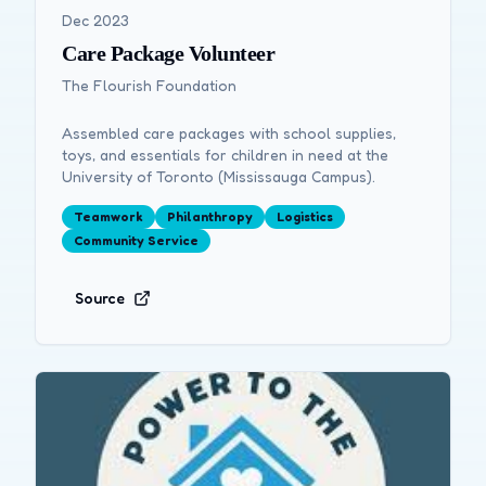
Dec 2023
Care Package Volunteer
The Flourish Foundation
Assembled care packages with school supplies,
toys, and essentials for children in need at the
University of Toronto (Mississauga Campus).
Teamwork
Philanthropy
Logistics
Community Service
Source