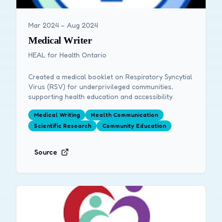
Mar 2024 – Aug 2024
Medical Writer
HEAL for Health Ontario
Created a medical booklet on Respiratory Syncytial
Virus (RSV) for underprivileged communities,
supporting health education and accessibility.
Medical Writing
Health Communication
Scientific Research
Community Education
Source