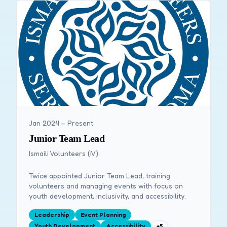
Jan 2024 – Present
Junior Team Lead
Ismaili Volunteers (IV)
Twice appointed Junior Team Lead, training
volunteers and managing events with focus on
youth development, inclusivity, and accessibility.
Leadership
Event Planning
Youth Development
Accessibility
+
5