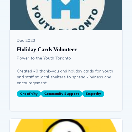
Dec 2023
Holiday Cards Volunteer
Power to the Youth Toronto
Created 40 thank-you and holiday cards for youth
and staff at local shelters to spread kindness and
encouragement.
Creativity
Community Support
Empathy