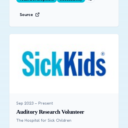
Source
Sep 2023 – Present
Auditory Research Volunteer
The Hospital for Sick Children