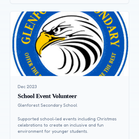
Dec 2023
School Event Volunteer
Glenforest Secondary School
Supported school-led events including Christmas
celebrations to create an inclusive and fun
environment for younger students.