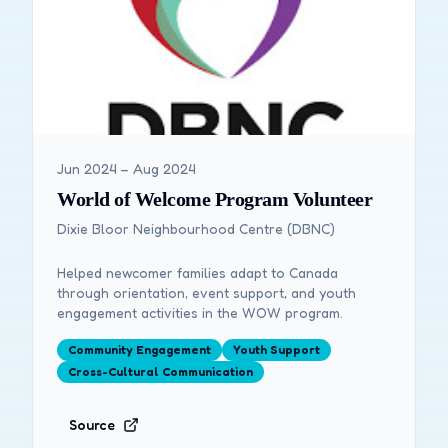
Jun 2024 – Aug 2024
World of Welcome Program Volunteer
Dixie Bloor Neighbourhood Centre (DBNC)
Helped newcomer families adapt to Canada
through orientation, event support, and youth
engagement activities in the WOW program.
Community Engagement
Youth Support
Cross-Cultural Communication
Source