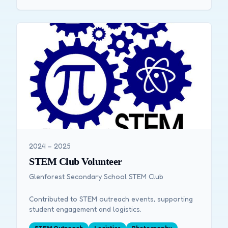
2024 – 2025
STEM Club Volunteer
Glenforest Secondary School STEM Club
Contributed to STEM outreach events, supporting
student engagement and logistics.
STEM Outreach
Logistics
Photography