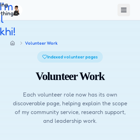
 I'm
ing
thing
Open m
l
hi!
Volunteer Work
Home
Indexed volunteer pages
Volunteer Work
Each volunteer role now has its own
discoverable page, helping explain the scope
of my community service, research support,
and leadership work.