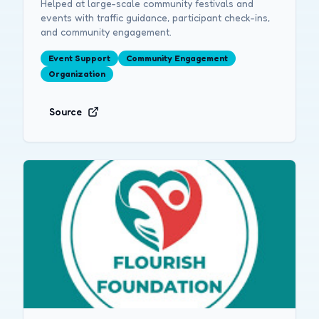
Helped at large-scale community festivals and
events with traffic guidance, participant check-ins,
and community engagement.
Event Support
Community Engagement
Organization
Source