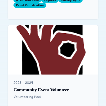
Event Coordination
2023 – 2024
Community Event Volunteer
Volunteering Peel