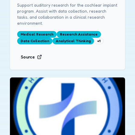
Support auditory research for the cochlear implant
program. Assist with data collection, research
tasks, and collaboration in a clinical research
environment.
Medical Research
Research Assistance
Data Collection
Analytical Thinking
+
1
Source