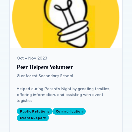
Oct – Nov 2023
Peer Helpers Volunteer
Glenforest Secondary School
Helped during Parent’s Night by greeting families,
offering information, and assisting with event
logistics.
Public Relations
Communication
Event Support